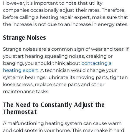
However, it’s important to note that utility
companies occasionally adjust their rates. Therefore,
before calling a heating repair expert, make sure that
the increase is not due to an increase in energy rates.
Strange Noises
Strange noises are a common sign of wear and tear. If
you start hearing squealing noises, creaking or
banging, you should think about
contacting a
heating expert
. A technician would change your
system’s bearings, lubricate its moving parts, tighten
loose screws, replace some parts and other
maintenance tasks.
The Need to Constantly Adjust the
Thermostat
A malfunctioning heating system can cause warm
and cold spots in your home. This may make it hard