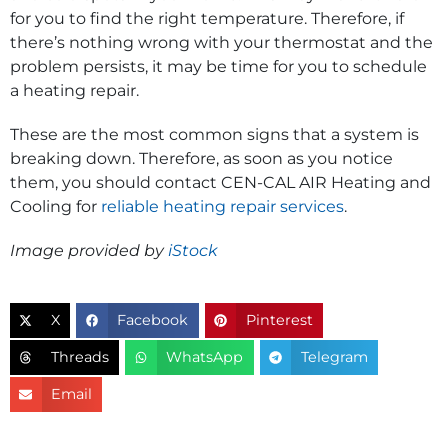
for you to find the right temperature. Therefore, if
there’s nothing wrong with your thermostat and the
problem persists, it may be time for you to schedule
a heating repair.
These are the most common signs that a system is
breaking down. Therefore, as soon as you notice
them, you should contact CEN-CAL AIR Heating and
Cooling for
reliable heating repair services
.
Image provided by
iStock
X
Facebook
Pinterest
Threads
WhatsApp
Telegram
Email