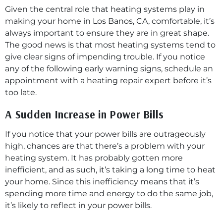
Given the central role that heating systems play in
making your home in Los Banos, CA, comfortable, it’s
always important to ensure they are in great shape.
The good news is that most heating systems tend to
give clear signs of impending trouble. If you notice
any of the following early warning signs, schedule an
appointment with a heating repair expert before it’s
too late.
A Sudden Increase in Power Bills
If you notice that your power bills are outrageously
high, chances are that there’s a problem with your
heating system. It has probably gotten more
inefficient, and as such, it’s taking a long time to heat
your home. Since this inefficiency means that it’s
spending more time and energy to do the same job,
it’s likely to reflect in your power bills.