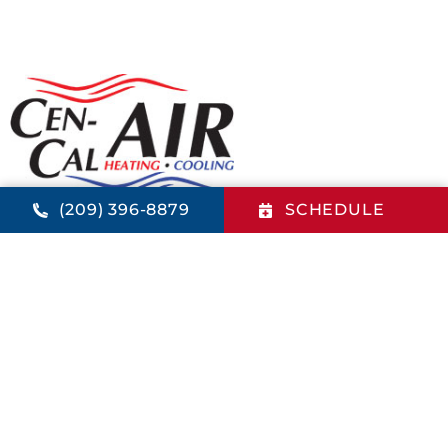
(209) 396-8879
SCHEDULE
PENSACOLA OFFICE
821 4th St.
Los Banos
,
CA
93635
(209) 396-8879
LIcense: 884567 - CA
QUICK LINKS
Home
Financing