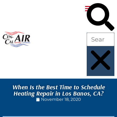
Skip
Skip
to
to
Content
navigation
When Is the Best Time to Schedule
Heating Repair in Los Banos, CA?
November 18, 2020